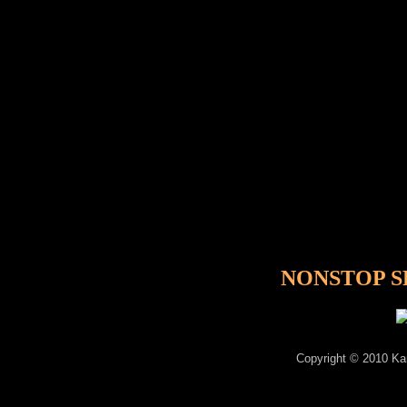
NONSTOP SE
Copyright © 2010 Kam